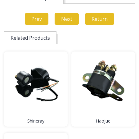
Prev
Next
Return
Related Products
Shineray
Haojue