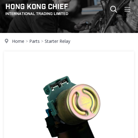
Home
>
Parts
>
Starter Relay