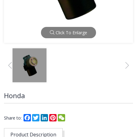
Click To Enlarge
Honda
Facebook
Twitter
LinkedIn
Pinterest
WeChat
Share to:
Product Description