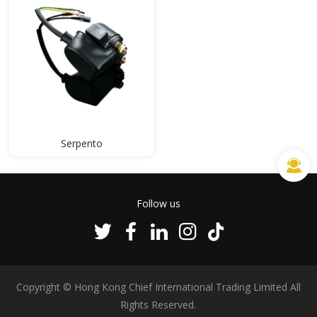
Serpento
Follow us
Copyright © Hong Kong Chief International Trading Limited All
Rights Reserved.