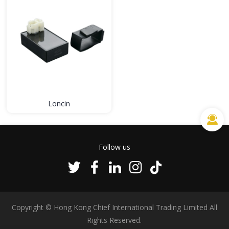
Loncin
Follow us
Copyright © Hong Kong Chief International Trading Limited All
Rights Reserved.