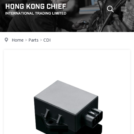
Home
>
Parts
>
CDI