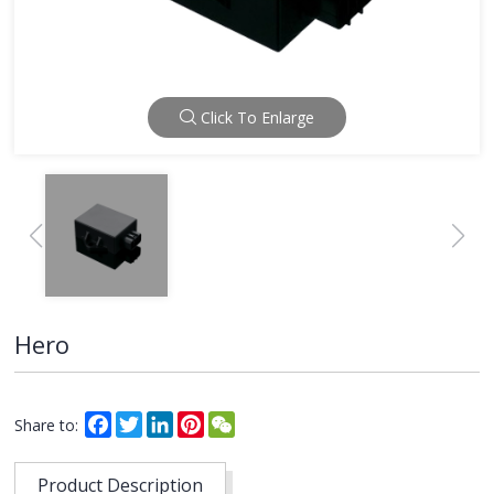
Click To Enlarge
Hero
Facebook
Twitter
LinkedIn
Pinterest
WeChat
Share to:
Product Description