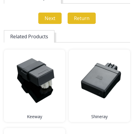
Next
Return
Related Products
Keeway
Shineray