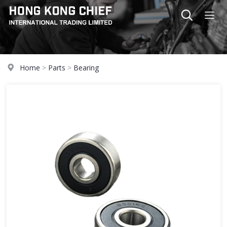
Home
>
Parts
>
Bearing