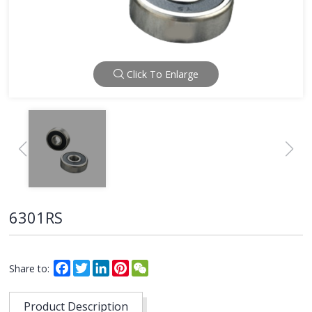
Click To Enlarge
6301RS
Facebook
Twitter
LinkedIn
Pinterest
WeChat
Share to:
Product Description