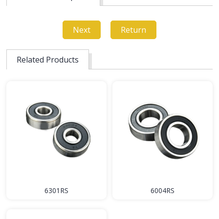
Next
Return
Related Products
6301RS
6004RS