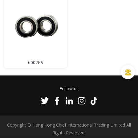
6002RS
Follow us
Copyright © Hong Kong Chief International Trading Limited All
Rights Reserved.