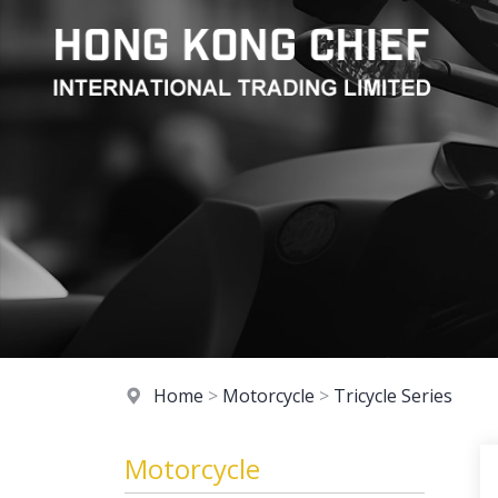
Home
>
Motorcycle
>
Tricycle Series
Motorcycle