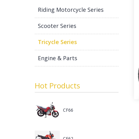
Riding Motorcycle Series
Scooter Series
Tricycle Series
Engine & Parts
Hot Products
CF66
CF62