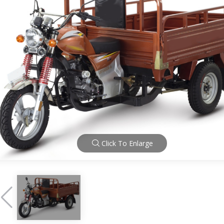
Click To Enlarge