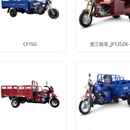
CF15G
货三轮车_JF125ZK-