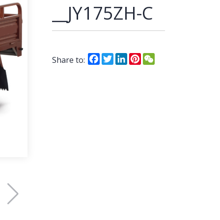
__JY175ZH-C
Facebook
Twitter
LinkedIn
Pinterest
WeChat
Share to: