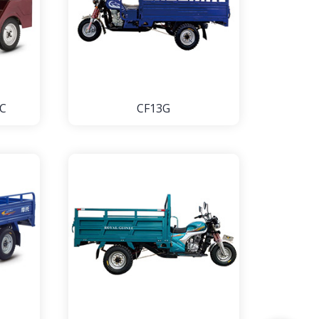
C
CF13G