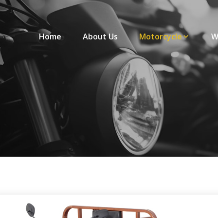
Home
About Us
Motorcycle
W