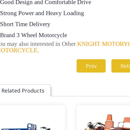
.Good Design and Comfortable Drive
.Strong Power and Heavy Loading
.Short Time Delivery
.Brand 3 Wheel Motorcycle
ou may also interested in Other
KNIGHT MOTORY
OTORCYCLE
.
Prev
Ret
Related Products