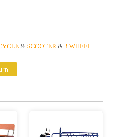
CYCLE
&
SCOOTER
&
3 WHEEL
urn