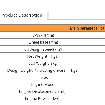
Product Description
Main parameter ta
L×W×H(mm)
wheel base (mm)
Top design speed(km/h)
Net Weight（kg）
Total Weight（kg）
Design weight（including driver）（kg）
Tires
Engine Model
Engine Displacement（ml）
Engine Power（kw）