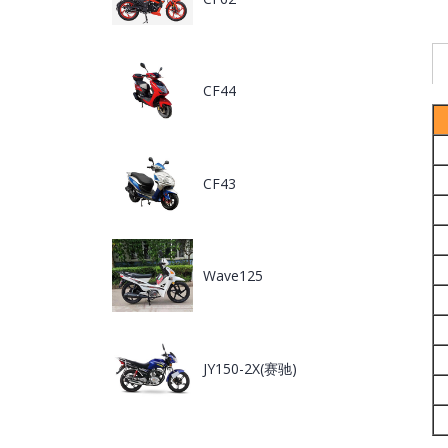
CF44
CF43
Wave125
JY150-2X(赛驰)