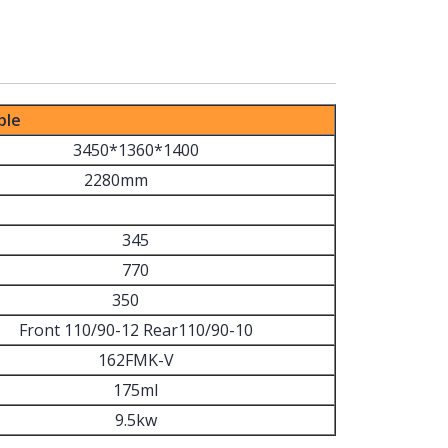
ble
3450*1360*1400
2280mm
345
770
350
Front 110/90-12 Rear110/90-10
162FMK-V
175ml
9.5kw