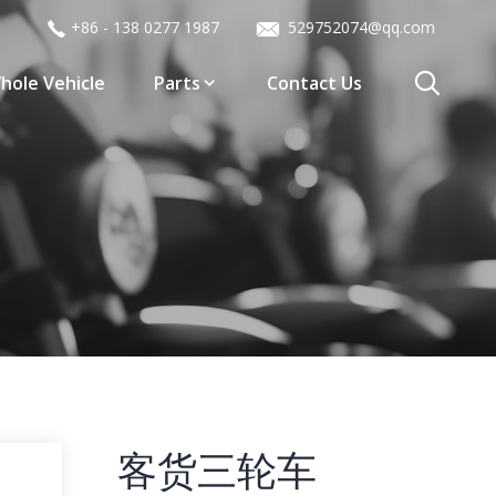
+86 - 138 0277 1987
529752074@qq.com
hole Vehicle
Parts
Contact Us
客货三轮车