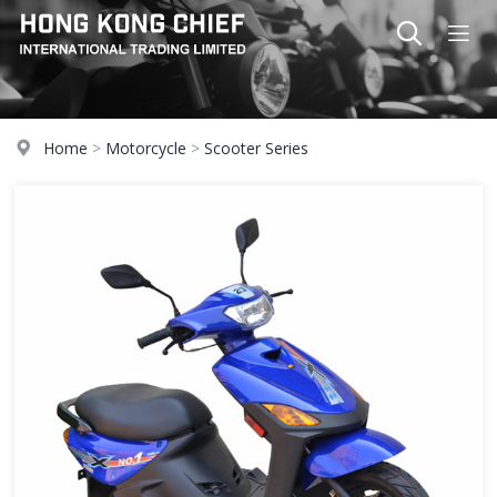
Home
>
Motorcycle
>
Scooter Series