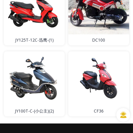
JY125T-12C-迅鹰-(1)
DC100
JY100T-C-(小公主)(2)
CF36