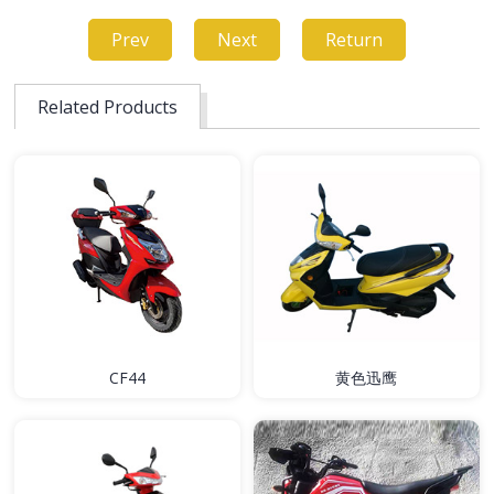
Prev
Next
Return
Related Products
CF44
黄色迅鹰