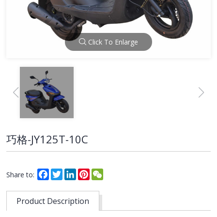
Click To Enlarge
巧格-JY125T-10C
Facebook
Twitter
LinkedIn
Pinterest
WeChat
Share to:
Product Description