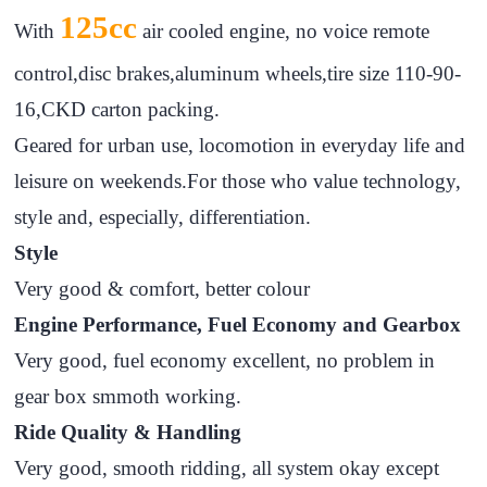
125cc
With
air cooled engine, no voice remote
control,disc brakes,aluminum wheels,tire size 110-90-
16,CKD carton packing.
Geared for urban use, locomotion in everyday life and
leisure on weekends.For those who value technology,
style and, especially, differentiation.
Style
Very good & comfort, better colour
Engine Performance, Fuel Economy and Gearbox
Very good, fuel economy excellent, no problem in
gear box smmoth working.
Ride Quality & Handling
Very good, smooth ridding, all system okay except