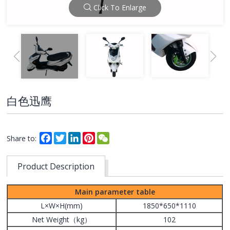
Click To Enlarge
白色迅鹰
Facebook
Twitter
LinkedIn
Pinterest
WeChat
Share to:
Product Description
Main parameter table
L×W×H(mm)
1850*650*1110
Net Weight（kg）
102