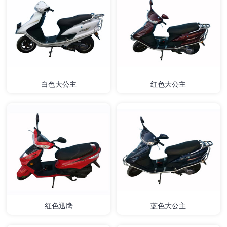
白色大公主
红色大公主
红色迅鹰
蓝色大公主