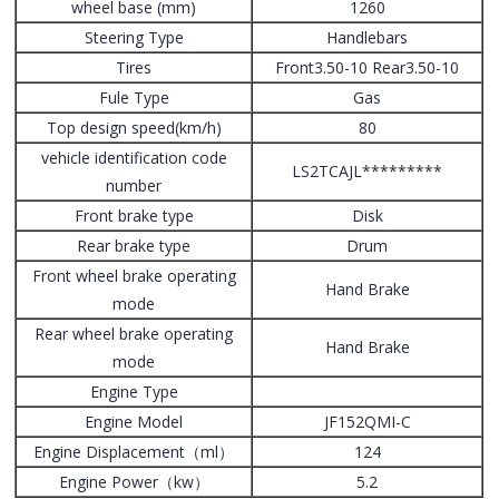
wheel base (mm)
1260
Steering Type
Handlebars
Tires
Front3.50-10 Rear3.50-10
Fule Type
Gas
Top design speed(km/h)
80
vehicle identification code
LS2TCAJL*********
number
Front brake type
Disk
Rear brake type
Drum
Front wheel brake operating
Hand Brake
mode
Rear wheel brake operating
Hand Brake
mode
Engine Type
Engine Model
JF152QMI-C
Engine Displacement（ml）
124
Engine Power（kw）
5.2