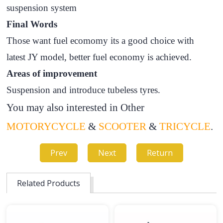
suspension system
Final Words
Those want fuel ecomomy its a good choice with
latest JY model, better fuel economy is achieved.
Areas of improvement
Suspension and introduce tubeless tyres.
You may also interested in Other
MOTORYCYCLE
&
SCOOTER
&
TRICYCLE
.
Prev
Next
Return
Related Products