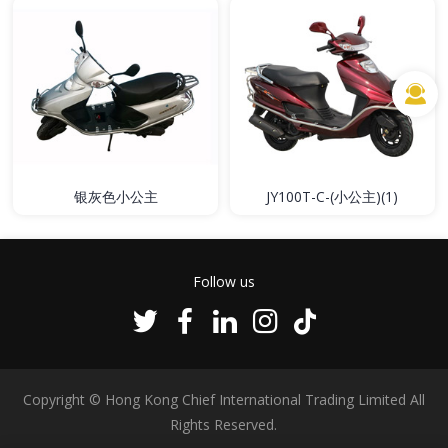
银灰色小公主
JY100T-C-(小公主)(1)
Follow us
Copyright © Hong Kong Chief International Trading Limited All
Rights Reserved.