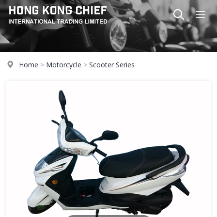
Home
>
Motorcycle
>
Scooter Series