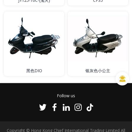
JY125-10C-(鬼火)
CF35
黑色DIO
银灰色小公主
Follow us
Copyright © Hong Kong Chief International Trading Limited All