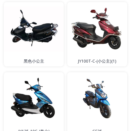
黑色小公主
JY100T-C-(小公主)(1)