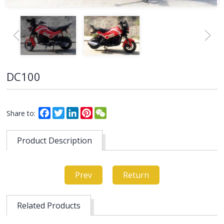
DC100
Facebook
Twitter
LinkedIn
Pinterest
WeChat
Share to:
Product Description
Prev
Return
Related Products