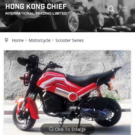
Home
>
Motorcycle
>
Scooter Series
Click To Enlarge