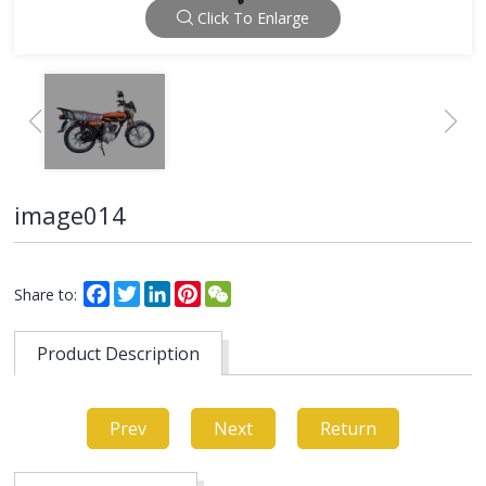
Click To Enlarge
image014
Facebook
Twitter
LinkedIn
Pinterest
WeChat
Share to:
Product Description
Prev
Next
Return