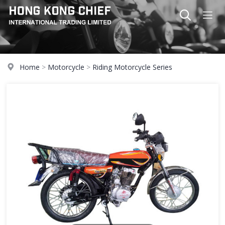
Home
>
Motorcycle
>
Riding Motorcycle Series