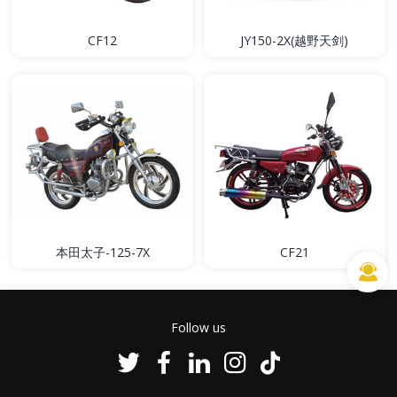
CF12
JY150-2X(越野天剑)
本田太子-125-7X
CF21
Follow us