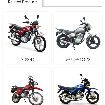
Related Products
JY150-4X
天斧太子 125-7X