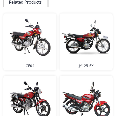
Related Products
CF04
JY125-6X