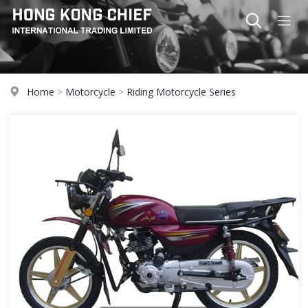
Home
>
Motorcycle
>
Riding Motorcycle Series