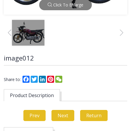
Click To Enlarge
image012
Facebook
Twitter
LinkedIn
Pinterest
WeChat
Share to:
Product Description
Prev
Next
Return