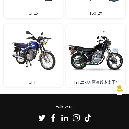
CF25
150-2X
CF11
JY125-7X(原装铃木太子)
Follow us