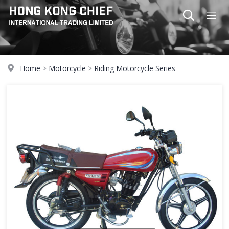
Home
>
Motorcycle
>
Riding Motorcycle Series