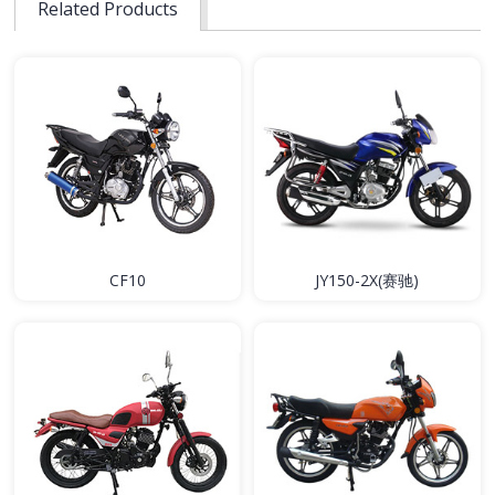
Related Products
CF10
JY150-2X(赛驰)