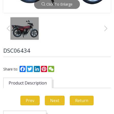
Click To Enlarge
DSC06434
Facebook
Twitter
LinkedIn
Pinterest
WeChat
Share to:
Product Description
Prev
Next
Return