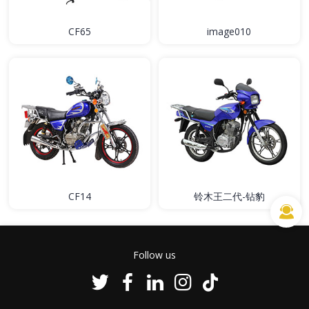
CF65
image010
CF14
铃木王二代-钻豹
Follow us