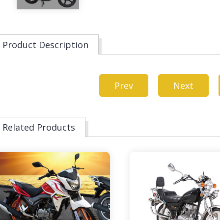
Product Description
Prev
Next
Related Products