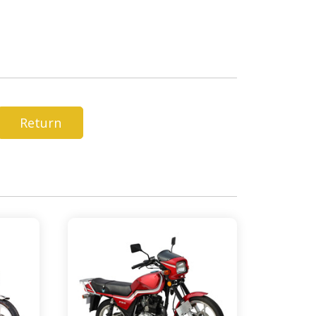
Return