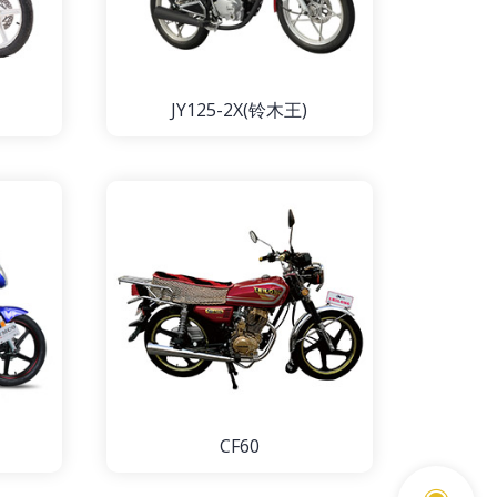
JY125-2X(铃木王)
CF60