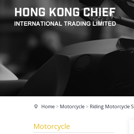
Home
>
Motorcycle
>
Riding Motorcycle S
Motorcycle