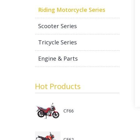
Riding Motorcycle Series
Scooter Series
Tricycle Series
Engine & Parts
Hot Products
CF66
CF62