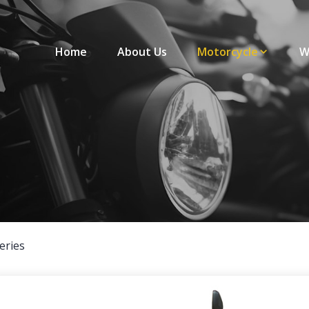
Home
About Us
Motorcycle
W
eries