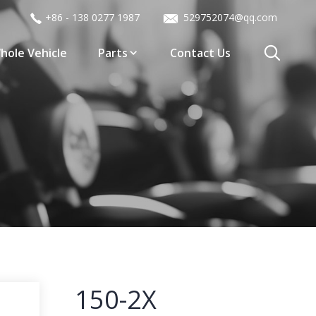
+86 - 138 0277 1987
529752074@qq.com
hole Vehicle
Parts
Contact Us
150-2X