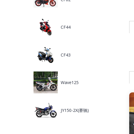
CF44
CF43
Wave125
JY150-2X(赛驰)