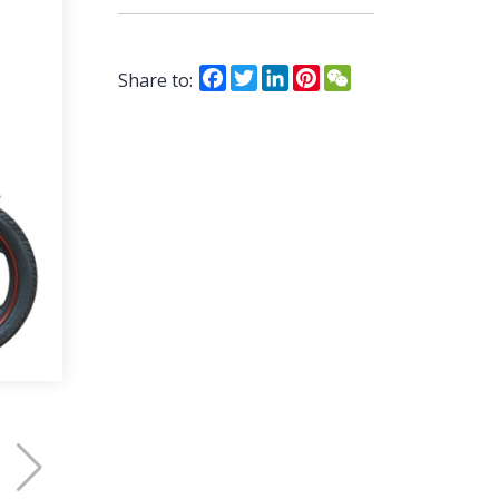
Facebook
Twitter
LinkedIn
Pinterest
WeChat
Share to: