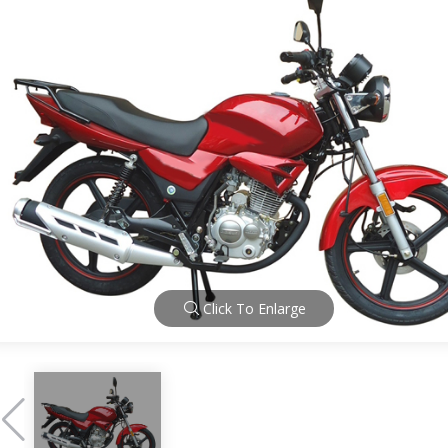
Click To Enlarge