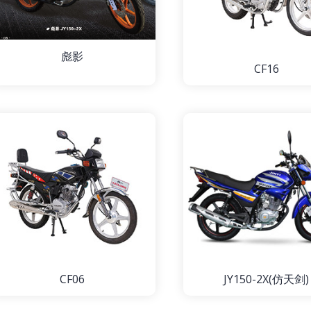
彪影
CF16
CF06
JY150-2X(仿天剑)