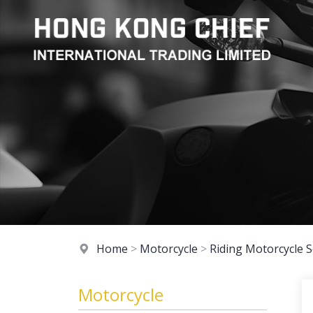
Home
>
Motorcycle
>
Riding Motorcycle S
Motorcycle