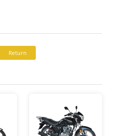
Return