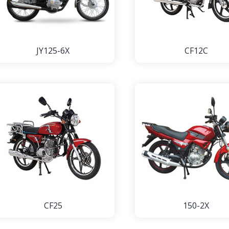
JY125-6X
CF12C
CF25
150-2X