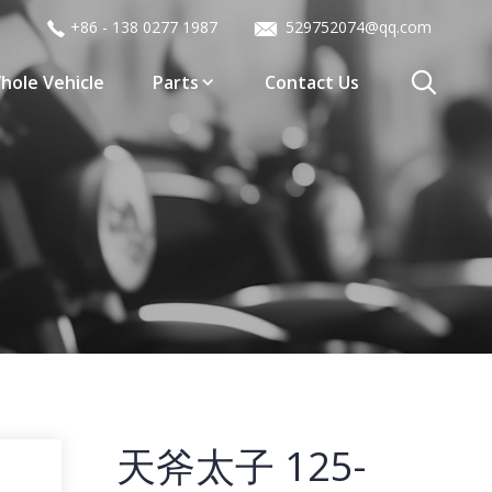
+86 - 138 0277 1987
529752074@qq.com
hole Vehicle
Parts
Contact Us
天斧太子 125-