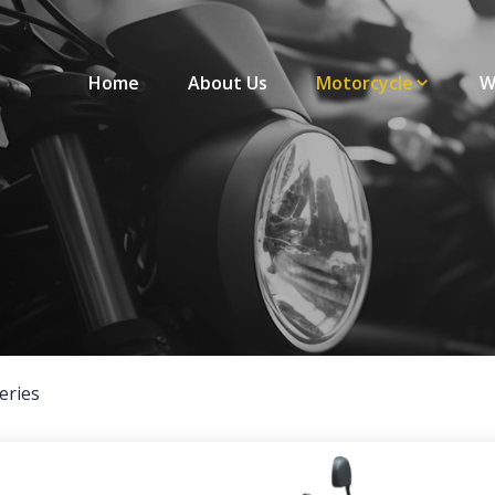
Home
About Us
Motorcycle
W
eries