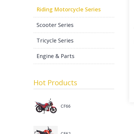
Riding Motorcycle Series
Scooter Series
Tricycle Series
Engine & Parts
Hot Products
CF66
CF62