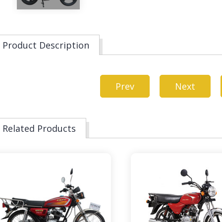
Product Description
Prev
Next
Related Products