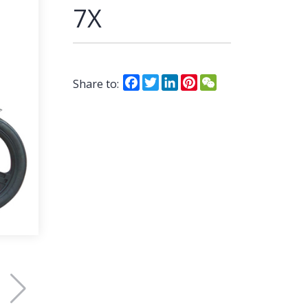
7X
Facebook
Twitter
LinkedIn
Pinterest
WeChat
Share to: