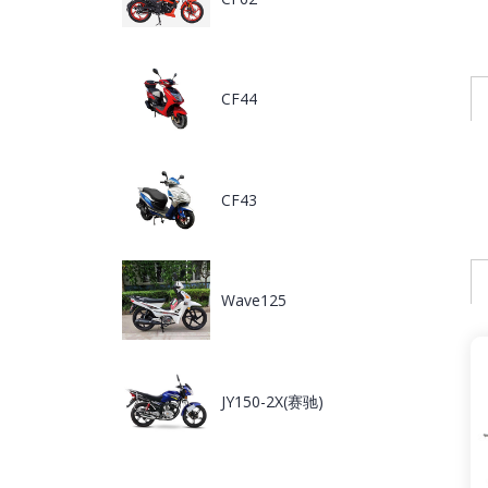
CF44
CF43
Wave125
JY150-2X(赛驰)