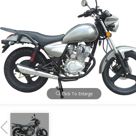
Click To Enlarge