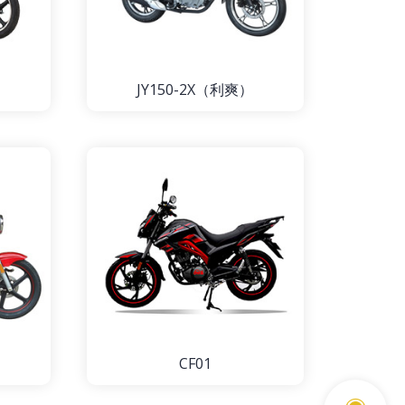
JY150-2X（利爽）
CF01