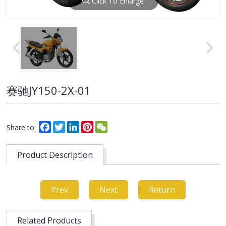
Click To Enlarge
赛驰JY150-2X-01
Facebook
Twitter
LinkedIn
Pinterest
WeChat
Share to:
Product Description
Prev
Next
Return
Related Products