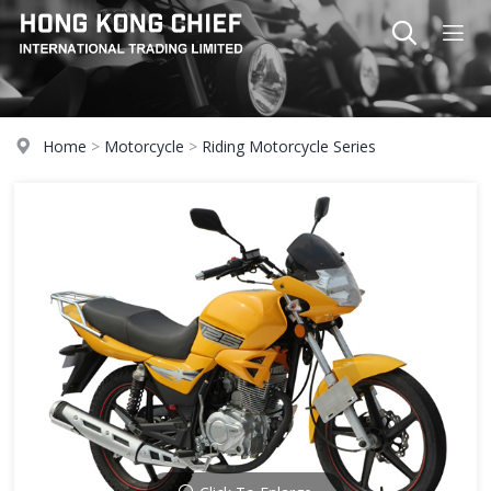
Home
>
Motorcycle
>
Riding Motorcycle Series