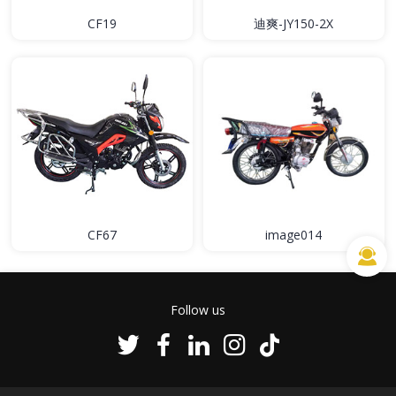
CF19
迪爽-JY150-2X
CF67
image014
Follow us