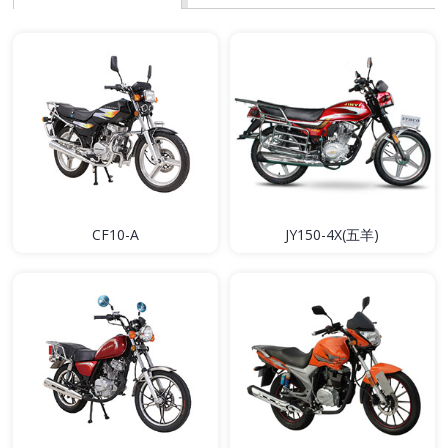
CF10-A
JY150-4X(五羊)