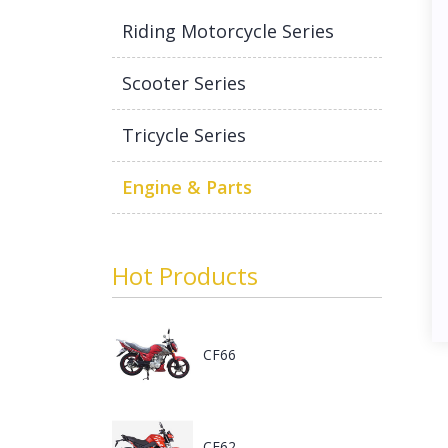
Riding Motorcycle Series
Scooter Series
Tricycle Series
Engine & Parts
Hot Products
CF66
CF62