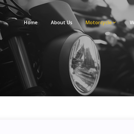
Home
About Us
Motorcycle
W