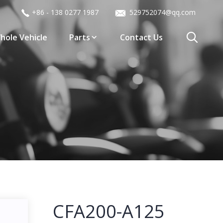
+86 - 138 0277 1987
529752074@qq.com
hole Vehicle
Parts
Contact Us
CFA200-A125