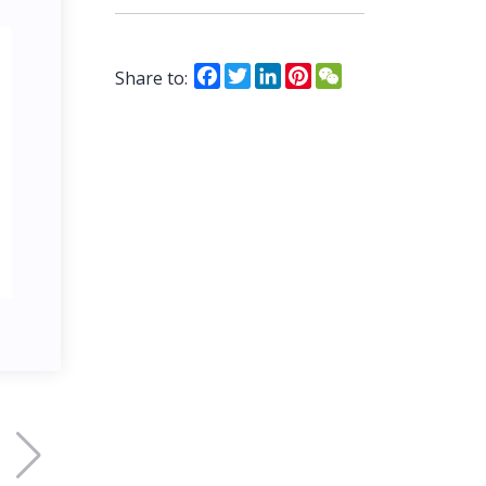
Facebook
Twitter
LinkedIn
Pinterest
WeChat
Share to: