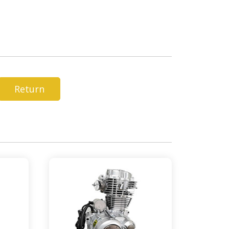
Return