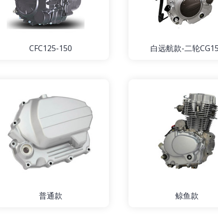
CFC125-150
白远航款-二轮CG15
普通款
鲸鱼款