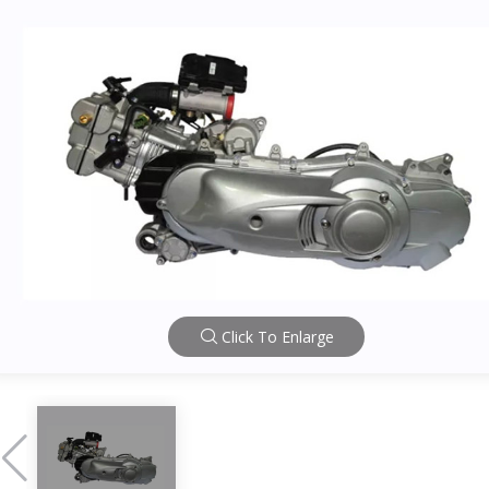
Click To Enlarge