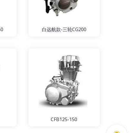
0
白远航款-三轮CG200
CFB125-150