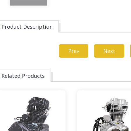
Product Description
Prev
Next
Related Products