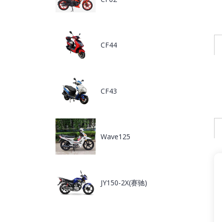
CF44
CF43
Wave125
JY150-2X(赛驰)