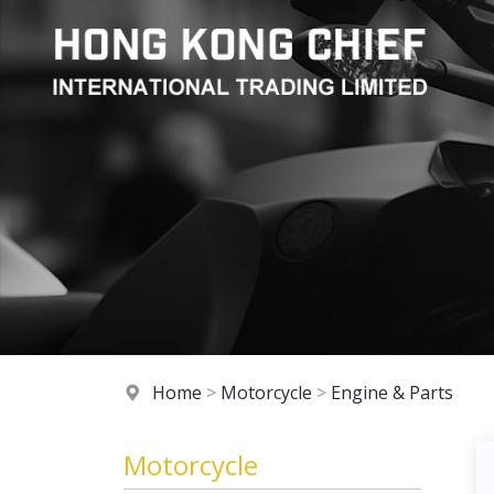
Home
>
Motorcycle
>
Engine & Parts
Motorcycle