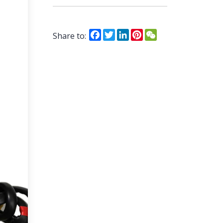
Facebook
Twitter
LinkedIn
Pinterest
WeChat
Share to: