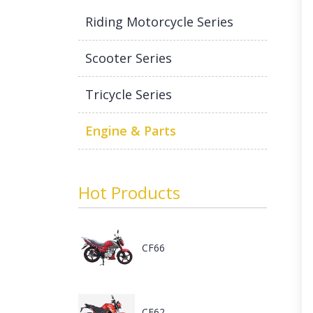
Riding Motorcycle Series
Scooter Series
Tricycle Series
Engine & Parts
Hot Products
CF66
CF62