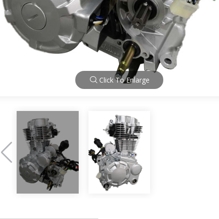
Click To Enlarge