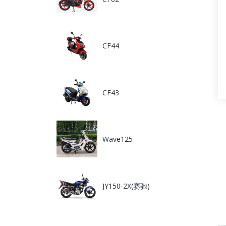
CF44
CF43
Wave125
JY150-2X(赛驰)