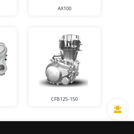
AX100
CFB125-150