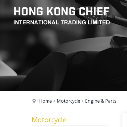
Home
>
Motorcycle
>
Engine & Parts
Motorcycle