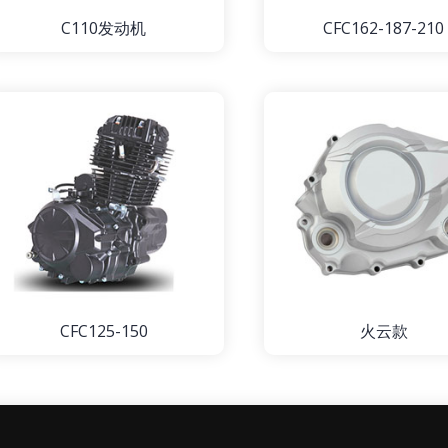
C110发动机
CFC162-187-210
CFC125-150
火云款