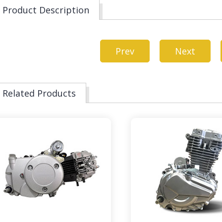
Product Description
Prev
Next
Related Products