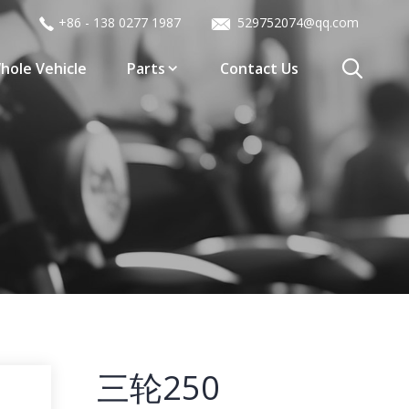
+86 - 138 0277 1987
529752074@qq.com
hole Vehicle
Parts
Contact Us
三轮250