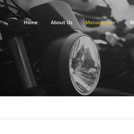
Home
About Us
Motorcycle
W