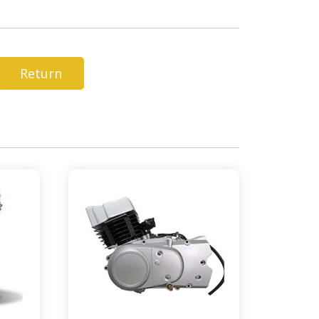
Return